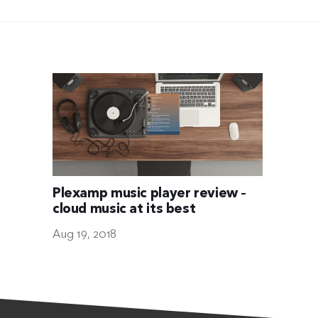
Plexamp music player review –
cloud music at its best
Aug 19, 2018