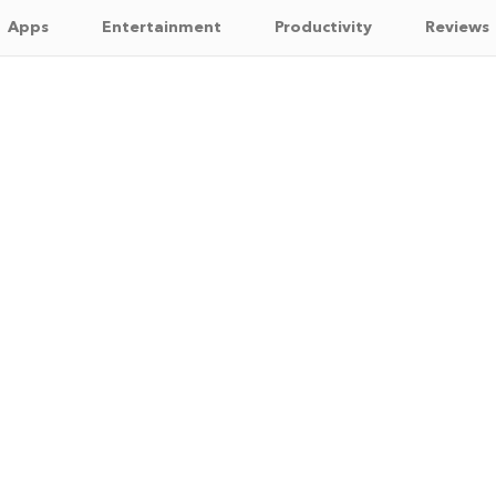
Apps
Entertainment
Productivity
Reviews