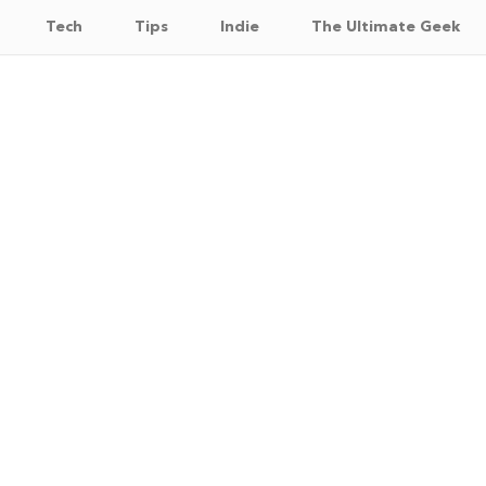
Tech
Tips
Indie
The Ultimate Geek