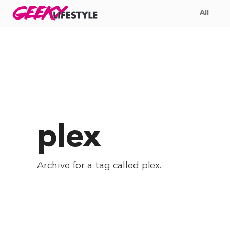
Skip
GEEKY
LIFESTYLE
All
to
content
plex
Archive for a tag called
plex
.