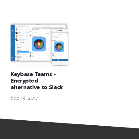
The Ultimate Geek
Keybase Teams –
Encrypted
alternative to Slack
Sep 19, 2017