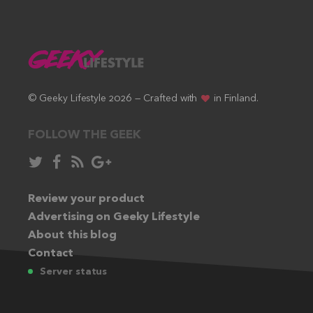
© Geeky Lifestyle 2026 — Crafted with
in Finland.
FOLLOW THE GEEK
Follow
Like
Subscribe
Follow
in
in
via
in
Twitter:
Review your product
Facebook:
RSS
Google+:
Advertising on Geeky Lifestyle
feed:
About this blog
Contact
Server status