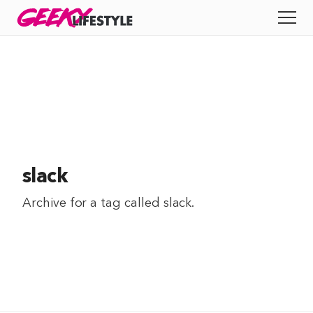
Skip
GEEKY
LIFESTYLE
to
All
content
Apps
Entertainment
Productivity
slack
Reviews
Archive for a tag called
slack
.
Tech
Tips
Indie