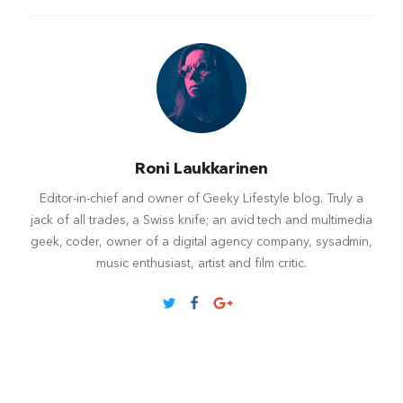
Roni Laukkarinen
Editor-in-chief and owner of Geeky Lifestyle blog. Truly a
jack of all trades, a Swiss knife; an avid tech and multimedia
geek, coder, owner of a digital agency company, sysadmin,
music enthusiast, artist and film critic.