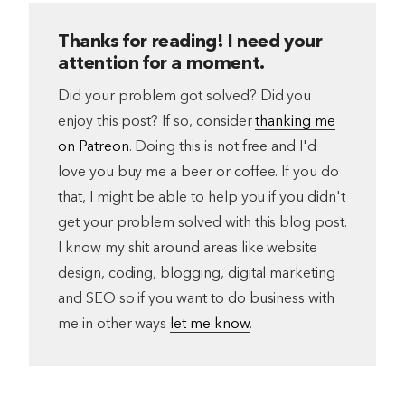
Thanks for reading! I need your
attention for a moment.
Did your problem got solved? Did you
enjoy this post? If so, consider
thanking me
on Patreon
. Doing this is not free and I'd
love you buy me a beer or coffee. If you do
that, I might be able to help you if you didn't
get your problem solved with this blog post.
I know my shit around areas like website
design, coding, blogging, digital marketing
and SEO so if you want to do business with
me in other ways
let me know
.