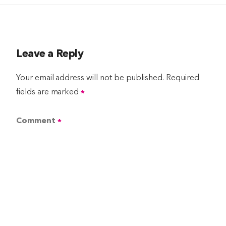
Leave a Reply
Your email address will not be published.
Required
fields are marked
*
Comment
*