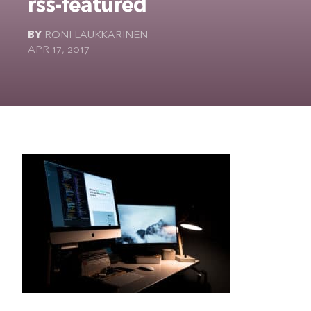
rss-featured
The Ultimate Geek
BY
RONI LAUKKARINEN
APR 17, 2017