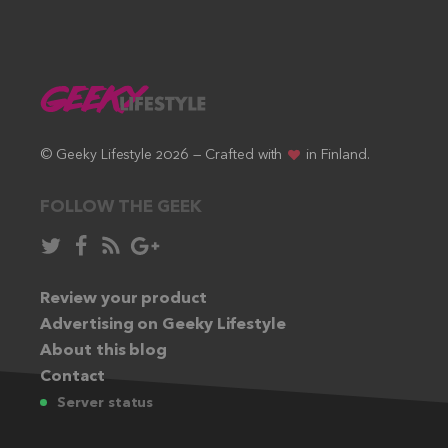
© Geeky Lifestyle 2026 — Crafted with
in Finland.
FOLLOW THE GEEK
Follow
Like
Subscribe
Follow
in
in
via
in
Twitter:
Review your product
Facebook:
RSS
Google+:
Advertising on Geeky Lifestyle
feed:
About this blog
Contact
Server status