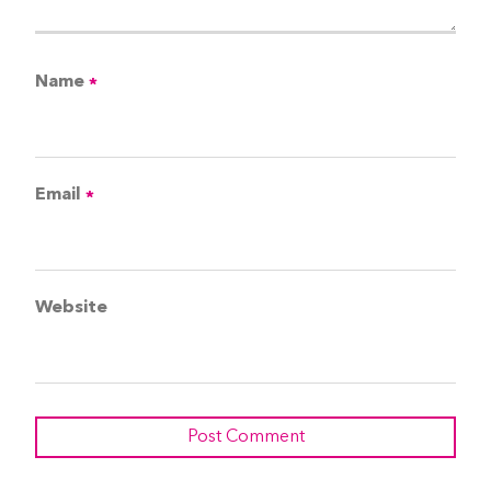
Name
*
Email
*
Website