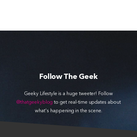
Follow The Geek
Geeky Lifestyle is a huge tweeter! Follow
@thatgeekyblog
to get real-time updates about
what's happening in the scene.