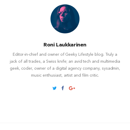
Roni Laukkarinen
Editor-in-chief and owner of Geeky Lifestyle blog. Truly a
jack of all trades, a Swiss knife; an avid tech and multimedia
geek, coder, owner of a digital agency company, sysadmin,
music enthusiast, artist and film critic.