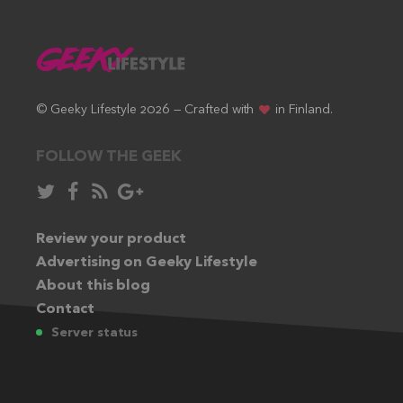
© Geeky Lifestyle 2026 — Crafted with
in Finland.
FOLLOW THE GEEK
Follow
Like
Subscribe
Follow
in
in
via
in
Twitter:
Review your product
Facebook:
RSS
Google+:
Advertising on Geeky Lifestyle
feed:
About this blog
Contact
Server status