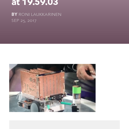
at 19.59.03
The Ultimate Geek
BY
RONI LAUKKARINEN
SEP 25, 2017