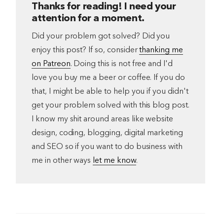
Thanks for reading! I need your
attention for a moment.
Did your problem got solved? Did you
enjoy this post? If so, consider
thanking me
on Patreon
. Doing this is not free and I'd
love you buy me a beer or coffee. If you do
that, I might be able to help you if you didn't
get your problem solved with this blog post.
I know my shit around areas like website
design, coding, blogging, digital marketing
and SEO so if you want to do business with
me in other ways
let me know
.