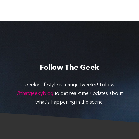
Follow The Geek
Geeky Lifestyle is a huge tweeter! Follow
@thatgeekyblog
to get real-time updates about
what's happening in the scene.