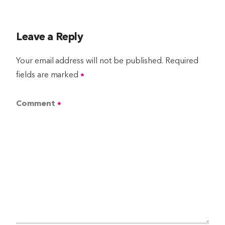
Leave a Reply
Your email address will not be published.
Required
fields are marked
*
Comment
*