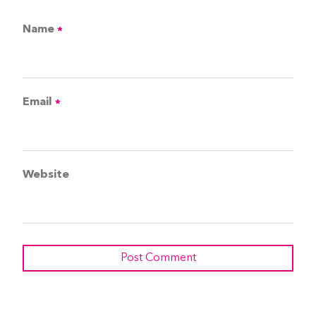
Name
*
Email
*
Website