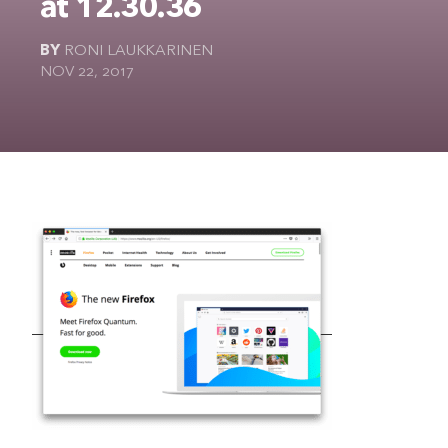
at 12.30.36
The Ultimate Geek
BY
RONI LAUKKARINEN
NOV 22, 2017