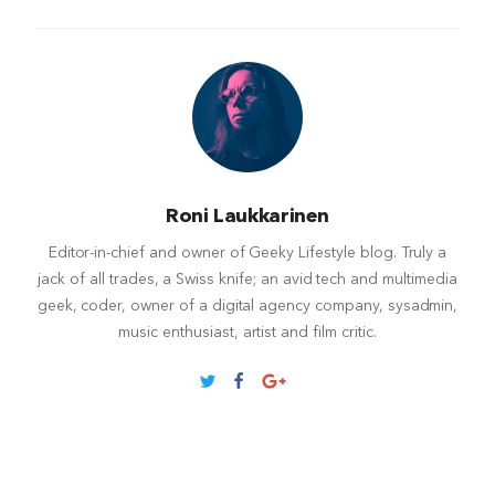
Roni Laukkarinen
Editor-in-chief and owner of Geeky Lifestyle blog. Truly a
jack of all trades, a Swiss knife; an avid tech and multimedia
geek, coder, owner of a digital agency company, sysadmin,
music enthusiast, artist and film critic.