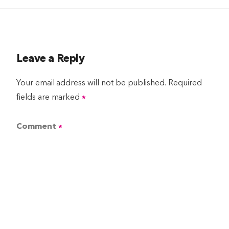
Leave a Reply
Your email address will not be published.
Required
fields are marked
*
Comment
*