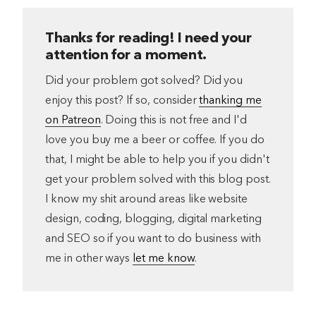
Thanks for reading! I need your
attention for a moment.
Did your problem got solved? Did you
enjoy this post? If so, consider
thanking me
on Patreon
. Doing this is not free and I'd
love you buy me a beer or coffee. If you do
that, I might be able to help you if you didn't
get your problem solved with this blog post.
I know my shit around areas like website
design, coding, blogging, digital marketing
and SEO so if you want to do business with
me in other ways
let me know
.