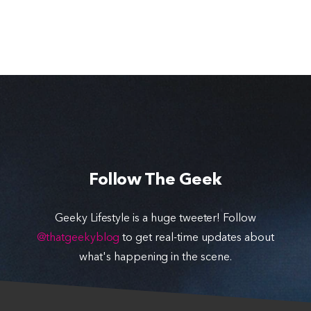
Follow The Geek
Geeky Lifestyle is a huge tweeter! Follow
@thatgeekyblog
to get real-time updates about
what's happening in the scene.