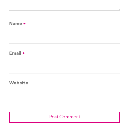
Name
*
Email
*
Website