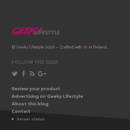
© Geeky Lifestyle 2026 — Crafted with
in Finland.
FOLLOW THE GEEK
Follow
Like
Subscribe
Follow
in
in
via
in
Twitter:
Review your product
Facebook:
RSS
Google+:
Advertising on Geeky Lifestyle
feed:
About this blog
Contact
Server status