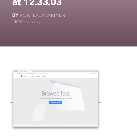
at 12.33.03
The Ultimate Geek
BY
RONI LAUKKARINEN
NOV 22, 2017