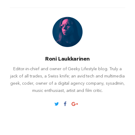
Roni Laukkarinen
Editor-in-chief and owner of Geeky Lifestyle blog. Truly a
jack of all trades, a Swiss knife; an avid tech and multimedia
geek, coder, owner of a digital agency company, sysadmin,
music enthusiast, artist and film critic.