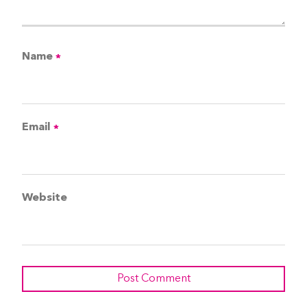
Name
*
Email
*
Website