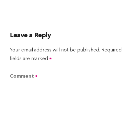
Leave a Reply
Your email address will not be published.
Required
fields are marked
*
Comment
*