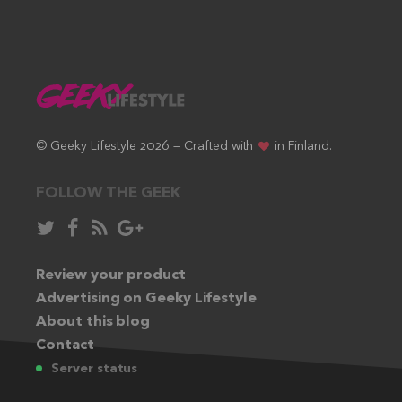
© Geeky Lifestyle 2026 — Crafted with
in Finland.
FOLLOW THE GEEK
Follow
Like
Subscribe
Follow
in
in
via
in
Twitter:
Review your product
Facebook:
RSS
Google+:
Advertising on Geeky Lifestyle
feed:
About this blog
Contact
Server status