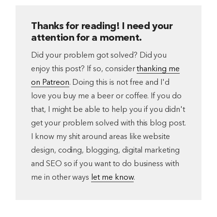
Thanks for reading! I need your
attention for a moment.
Did your problem got solved? Did you
enjoy this post? If so, consider
thanking me
on Patreon
. Doing this is not free and I'd
love you buy me a beer or coffee. If you do
that, I might be able to help you if you didn't
get your problem solved with this blog post.
I know my shit around areas like website
design, coding, blogging, digital marketing
and SEO so if you want to do business with
me in other ways
let me know
.