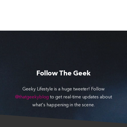
Follow The Geek
Geeky Lifestyle is a huge tweeter! Follow
@thatgeekyblog
to get real-time updates about
what's happening in the scene.