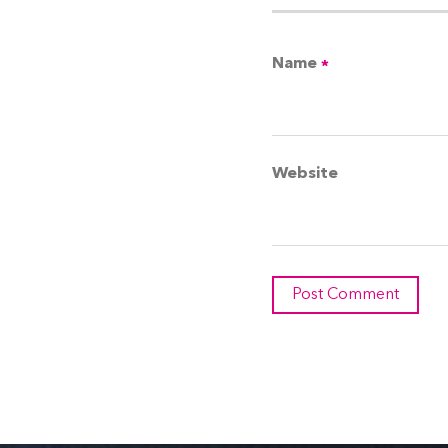
Name
*
Website