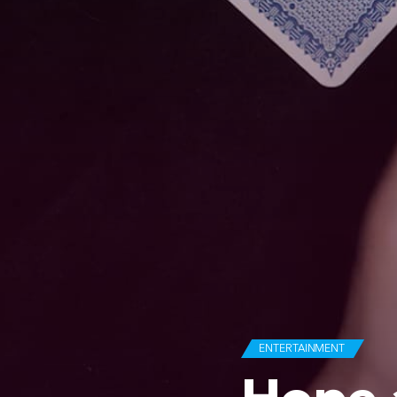
ENTERTAINMENT