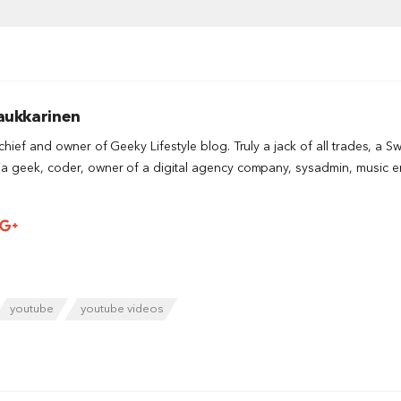
aukkarinen
-chief and owner of Geeky Lifestyle blog. Truly a jack of all trades, a S
a geek, coder, owner of a digital agency company, sysadmin, music ent
youtube
youtube videos