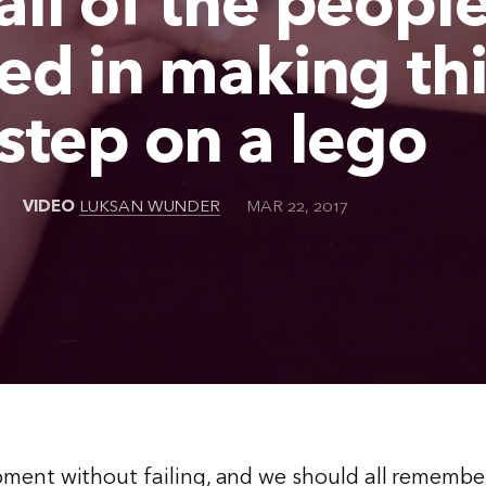
ll of the peopl
ed in making thi
step on a lego
VIDEO
LUKSAN WUNDER
MAR 22, 2017
ment without failing, and we should all remember 