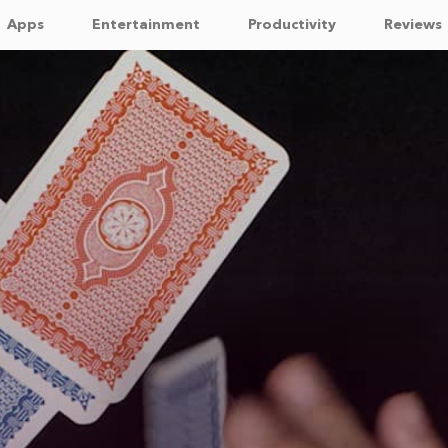
Apps
Entertainment
Productivity
Reviews