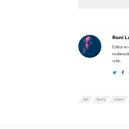
Roni L
Editor-in
multimedi
critic.
fail
funny
video