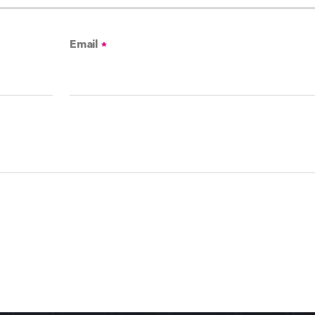
Email
*