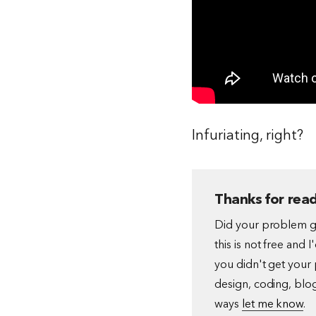
Infuriating, right?
Thanks for read
Did your problem go
this is not free and 
you didn't get your 
design, coding, blog
ways
let me know
.