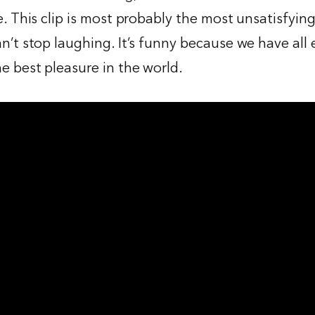
e. This clip is most probably the most unsatisfying
an’t stop laughing. It’s funny because we have all
e best pleasure in the world.