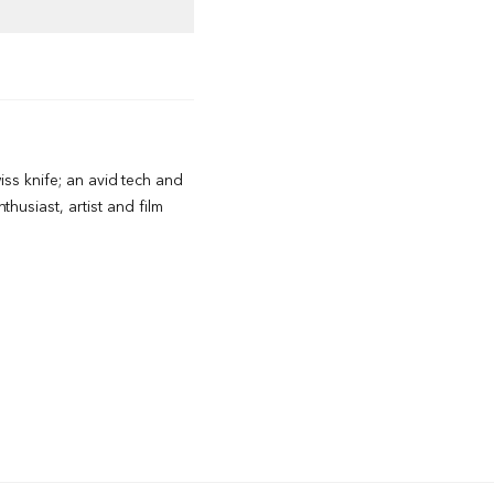
wiss knife; an avid tech and
husiast, artist and film