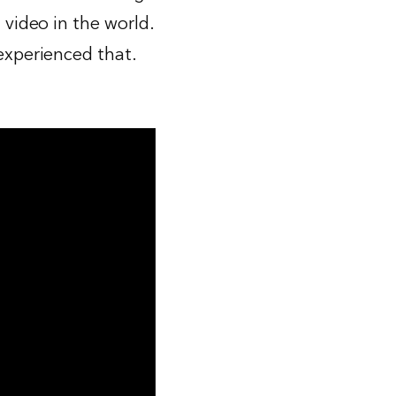
 video in the world.
 experienced that.