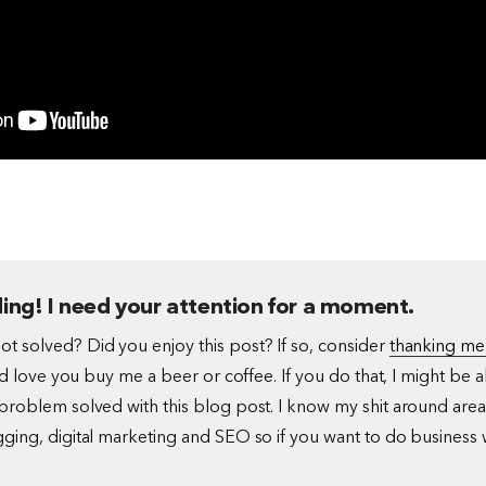
ing! I need your attention for a moment.
t solved? Did you enjoy this post? If so, consider
thanking me
I'd love you buy me a beer or coffee. If you do that, I might be a
problem solved with this blog post. I know my shit around area
ging, digital marketing and SEO so if you want to do business 