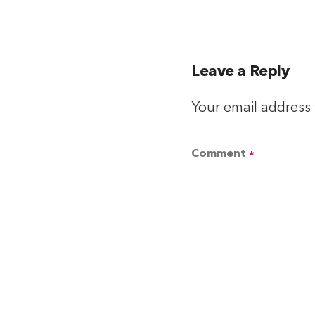
Leave a Reply
Your email address 
Comment
*