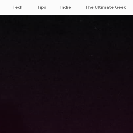
Tech
Tips
Indie
The Ultimate Geek