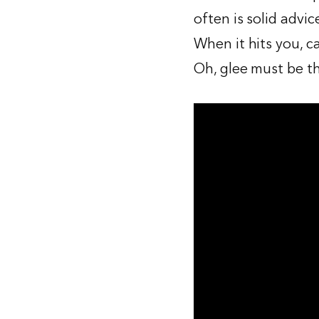
often is solid advic
When it hits you, c
Oh, glee must be th