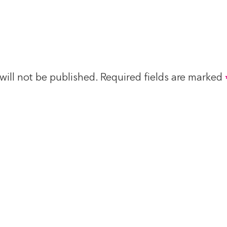
will not be published.
Required fields are marked