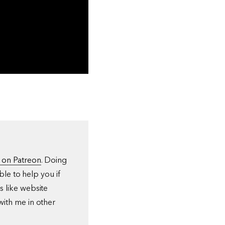
 on Patreon
. Doing
ble to help you if
s like website
with me in other