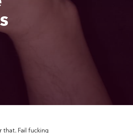
e
s
that. Fail fucking