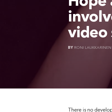
Hope a
involv
video 
BY
RONI LAUKKARINEN
There is no develop