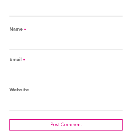
Name
*
Email
*
Website