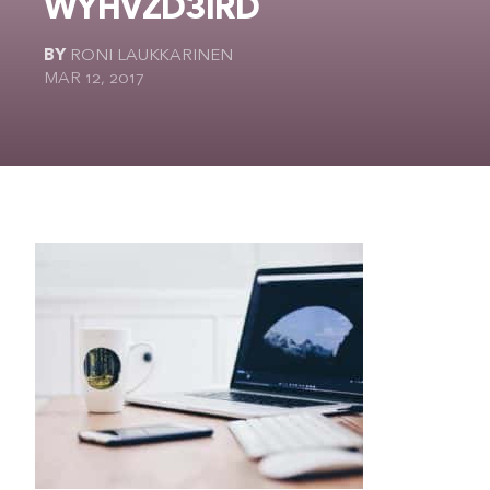
WYHVZD3IRD
The Ultimate Geek
BY
RONI LAUKKARINEN
MAR 12, 2017