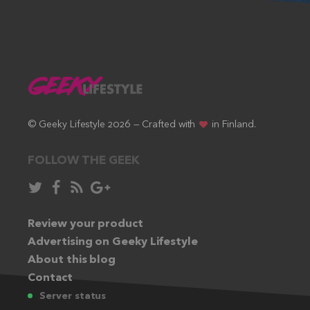
© Geeky Lifestyle 2026 — Crafted with
in Finland.
FOLLOW THE GEEK
Follow
Like
Subscribe
Follow
in
in
via
in
Twitter:
Review your product
Facebook:
RSS
Google+:
Advertising on Geeky Lifestyle
feed:
About this blog
Contact
Server status