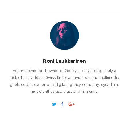
Roni Laukkarinen
Editor-in-chief and owner of Geeky Lifestyle blog. Truly a
jack of all trades, a Swiss knife; an avid tech and multimedia
geek, coder, owner of a digital agency company, sysadmin,
music enthusiast, artist and film critic.