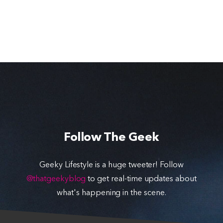
Follow The Geek
Geeky Lifestyle is a huge tweeter! Follow
@thatgeekyblog
to get real-time updates about
what's happening in the scene.