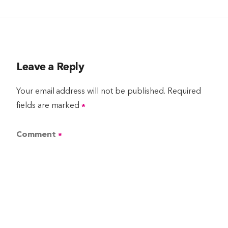
Leave a Reply
Your email address will not be published.
Required
fields are marked
*
Comment
*