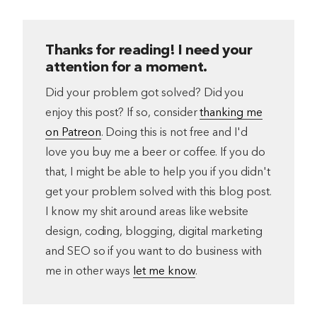
Thanks for reading! I need your
attention for a moment.
Did your problem got solved? Did you
enjoy this post? If so, consider
thanking me
on Patreon
. Doing this is not free and I'd
love you buy me a beer or coffee. If you do
that, I might be able to help you if you didn't
get your problem solved with this blog post.
I know my shit around areas like website
design, coding, blogging, digital marketing
and SEO so if you want to do business with
me in other ways
let me know
.