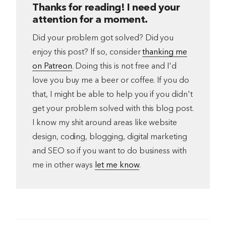
Thanks for reading! I need your
attention for a moment.
Did your problem got solved? Did you
enjoy this post? If so, consider
thanking me
on Patreon
. Doing this is not free and I'd
love you buy me a beer or coffee. If you do
that, I might be able to help you if you didn't
get your problem solved with this blog post.
I know my shit around areas like website
design, coding, blogging, digital marketing
and SEO so if you want to do business with
me in other ways
let me know
.