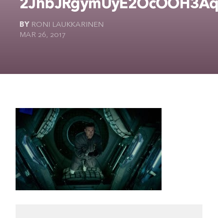
2JhbJRgymUyE2OcOOH3Aq
The Ultimate Geek
BY
RONI LAUKKARINEN
MAR 26, 2017