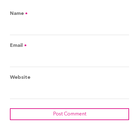
Name
*
Email
*
Website