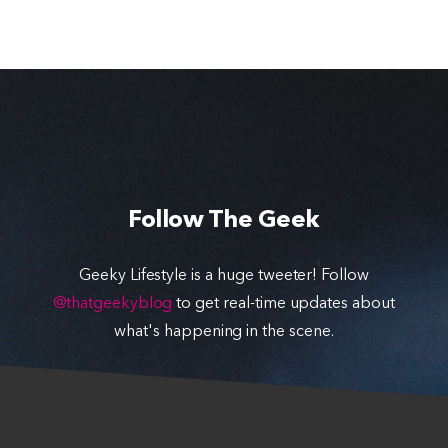
Follow The Geek
Geeky Lifestyle is a huge tweeter! Follow
@thatgeekyblog
to get real-time updates about
what's happening in the scene.