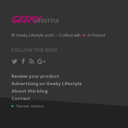
© Geeky Lifestyle 2026 — Crafted with
in Finland.
FOLLOW THE GEEK
Follow
Like
Subscribe
Follow
in
in
via
in
Twitter:
Review your product
Facebook:
RSS
Google+:
Advertising on Geeky Lifestyle
feed:
About this blog
Contact
Server status