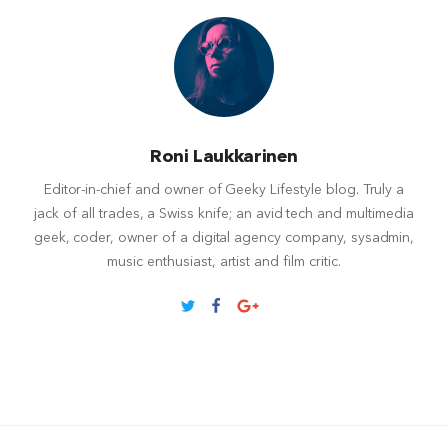
Roni Laukkarinen
Editor-in-chief and owner of Geeky Lifestyle blog. Truly a
jack of all trades, a Swiss knife; an avid tech and multimedia
geek, coder, owner of a digital agency company, sysadmin,
music enthusiast, artist and film critic.