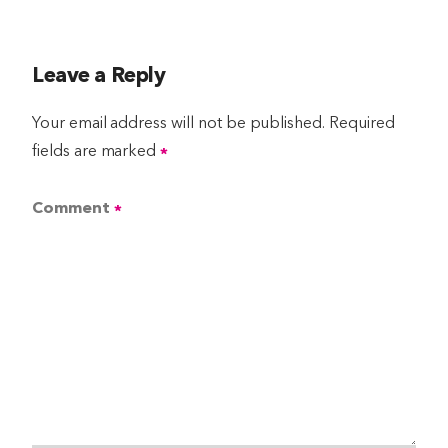
Leave a Reply
Your email address will not be published.
Required
fields are marked
*
Comment
*