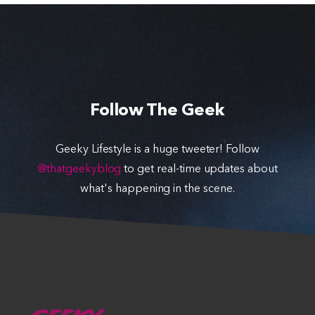
Follow The Geek
Geeky Lifestyle is a huge tweeter! Follow
@thatgeekyblog
to get real-time updates about
what's happening in the scene.