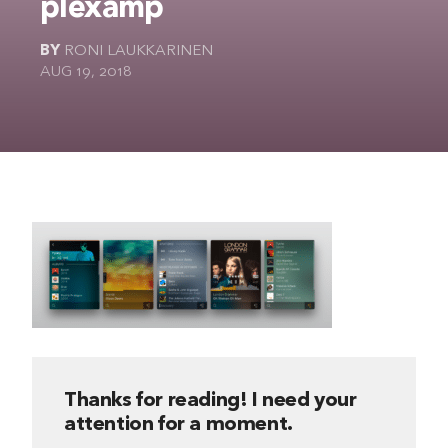
plexamp
The Ultimate Geek
BY
RONI LAUKKARINEN
AUG 19, 2018
Thanks for reading! I need your
attention for a moment.