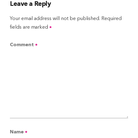
Leave a Reply
Your email address will not be published.
Required
fields are marked
*
Comment
*
Name
*