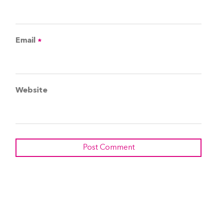
Email
*
Website