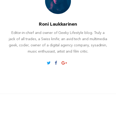
Roni Laukkarinen
Editor-in-chief and owner of Geeky Lifestyle blog. Truly a
jack of all trades, a Swiss knife; an avid tech and multimedia
geek, coder, owner of a digital agency company, sysadmin,
music enthusiast, artist and film critic.