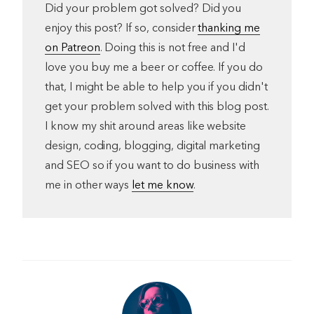
Did your problem got solved? Did you
enjoy this post? If so, consider
thanking me
on Patreon
. Doing this is not free and I'd
love you buy me a beer or coffee. If you do
that, I might be able to help you if you didn't
get your problem solved with this blog post.
I know my shit around areas like website
design, coding, blogging, digital marketing
and SEO so if you want to do business with
me in other ways
let me know
.