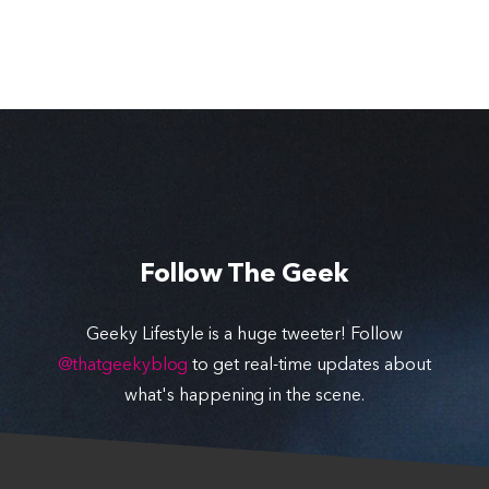
Follow The Geek
Geeky Lifestyle is a huge tweeter! Follow
@thatgeekyblog
to get real-time updates about
what's happening in the scene.