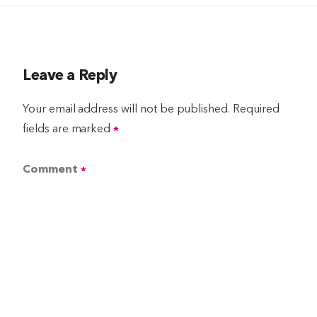
Leave a Reply
Your email address will not be published.
Required
fields are marked
*
Comment
*