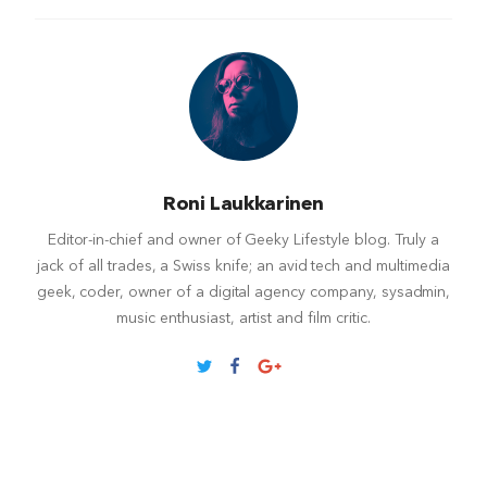
Roni Laukkarinen
Editor-in-chief and owner of Geeky Lifestyle blog. Truly a
jack of all trades, a Swiss knife; an avid tech and multimedia
geek, coder, owner of a digital agency company, sysadmin,
music enthusiast, artist and film critic.