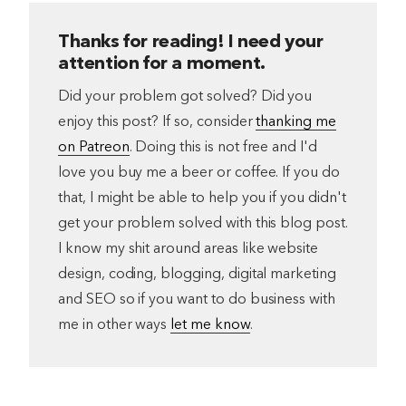
Thanks for reading! I need your
attention for a moment.
Did your problem got solved? Did you
enjoy this post? If so, consider
thanking me
on Patreon
. Doing this is not free and I'd
love you buy me a beer or coffee. If you do
that, I might be able to help you if you didn't
get your problem solved with this blog post.
I know my shit around areas like website
design, coding, blogging, digital marketing
and SEO so if you want to do business with
me in other ways
let me know
.