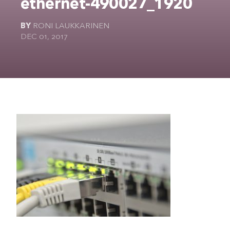
ethernet-490027_1920
The Ultimate Geek
BY
RONI LAUKKARINEN
DEC 01, 2017