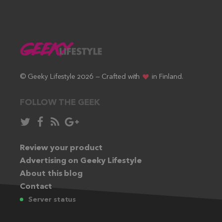
© Geeky Lifestyle 2026 — Crafted with
in Finland.
FOLLOW THE GEEK
Follow
Like
Subscribe
Follow
in
in
via
in
Twitter:
Review your product
Facebook:
RSS
Google+:
Advertising on Geeky Lifestyle
feed:
About this blog
Contact
Server status