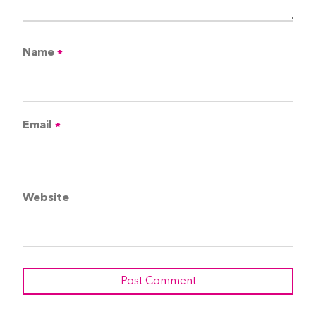
Name
*
Email
*
Website