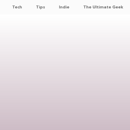
Tech
Tips
Indie
The Ultimate Geek