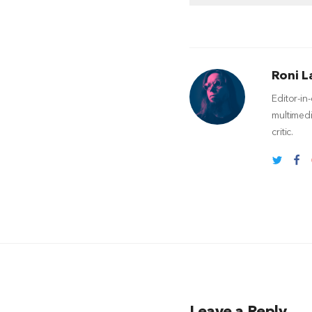
Roni L
Editor-in
multimedi
critic.