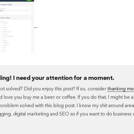
ing! I need your attention for a moment.
t solved? Did you enjoy this post? If so, consider
thanking me
I'd love you buy me a beer or coffee. If you do that, I might be a
problem solved with this blog post. I know my shit around area
ging, digital marketing and SEO so if you want to do business 