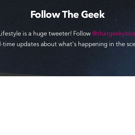
Follow The Geek
ifestyle is a huge tweeter! Follow
@thatgeekyblo
l-time updates about what's happening in the sc
FOLLOW THE GEEK
Follow
Like
Subscribe
Follow
in
in
via
in