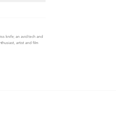
wiss knife; an avid tech and
husiast, artist and film