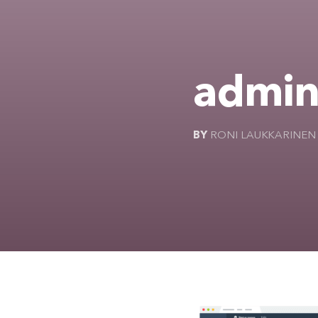
admin
BY
RONI LAUKKARINEN