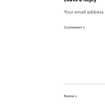
Leave a Reply
Your email address 
Comment
*
Name
*