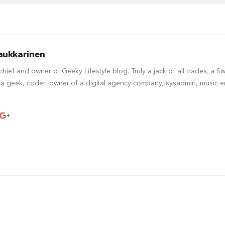
aukkarinen
-chief and owner of Geeky Lifestyle blog. Truly a jack of all trades, a S
a geek, coder, owner of a digital agency company, sysadmin, music ent