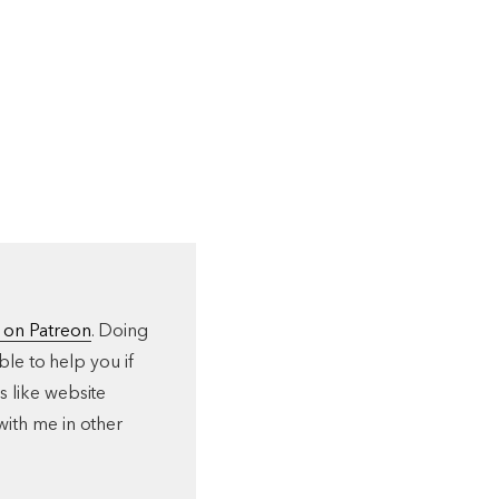
 on Patreon
. Doing
ble to help you if
s like website
with me in other