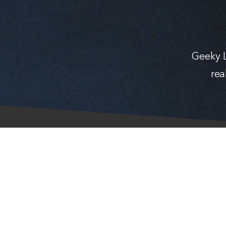
Geeky L
rea
© Geeky Lifestyle 2026 — Crafted with
in Finland.