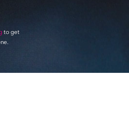
g
to get
ene.
Review your product
Advertising on Geeky Lifestyle
About this blog