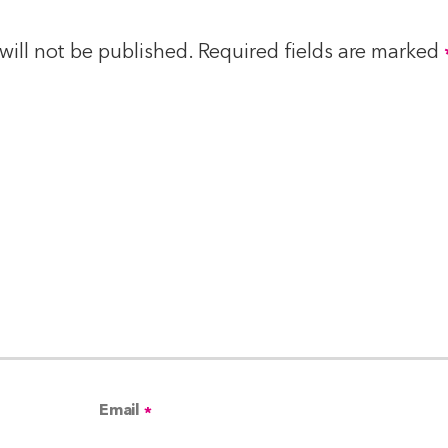
will not be published.
Required fields are marked
Email
*