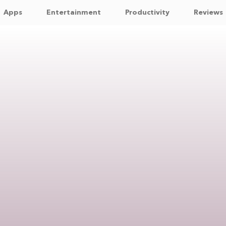
Apps
Entertainment
Productivity
Reviews