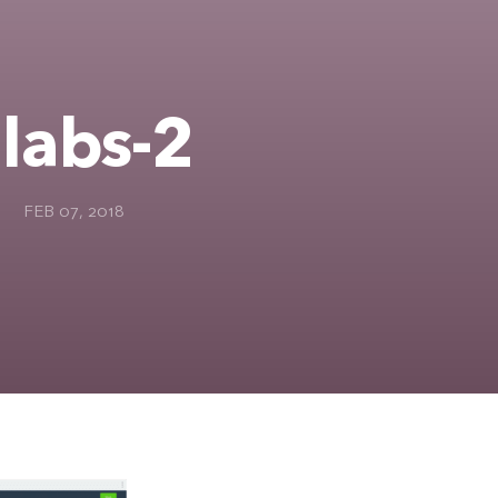
labs-2
FEB 07, 2018