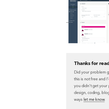
Thanks for read
Did your problem go
this is not free and 
you didn't get your 
design, coding, blog
ways
let me know
.