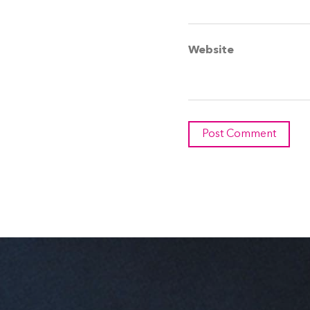
Website