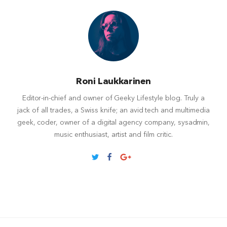
Roni Laukkarinen
Editor-in-chief and owner of Geeky Lifestyle blog. Truly a
jack of all trades, a Swiss knife; an avid tech and multimedia
geek, coder, owner of a digital agency company, sysadmin,
music enthusiast, artist and film critic.