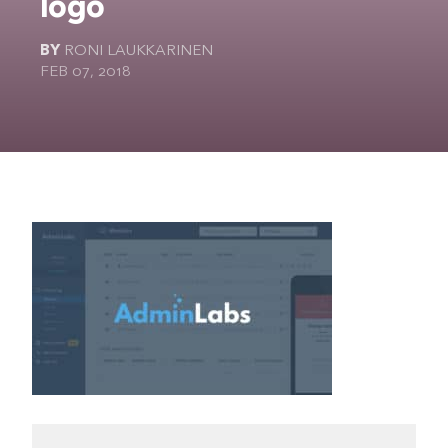
logo
The Ultimate Geek
BY
RONI LAUKKARINEN
FEB 07, 2018