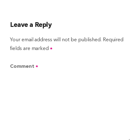
Leave a Reply
Your email address will not be published.
Required
fields are marked
*
Comment
*