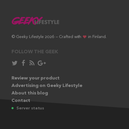
© Geeky Lifestyle 2026 — Crafted with
in Finland.
FOLLOW THE GEEK
Follow
Like
Subscribe
Follow
in
in
via
in
Twitter:
Review your product
Facebook:
RSS
Google+:
Advertising on Geeky Lifestyle
feed:
About this blog
Contact
Server status