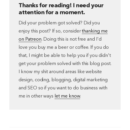
Thanks for reading! I need your
attention for a moment.
Did your problem got solved? Did you
enjoy this post? If so, consider
thanking me
on Patreon
. Doing this is not free and I'd
love you buy me a beer or coffee. If you do
that, I might be able to help you if you didn't
get your problem solved with this blog post.
I know my shit around areas like website
design, coding, blogging, digital marketing
and SEO so if you want to do business with
me in other ways
let me know
.