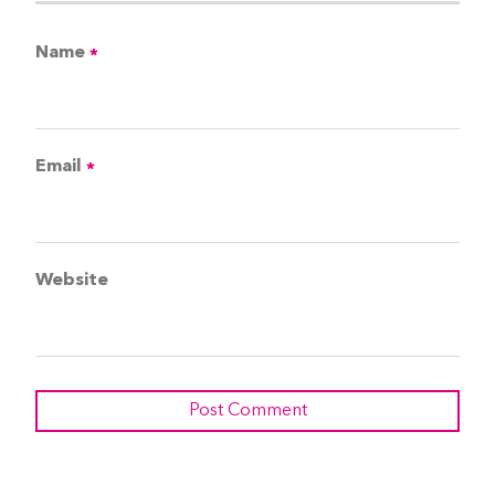
Name
*
Email
*
Website