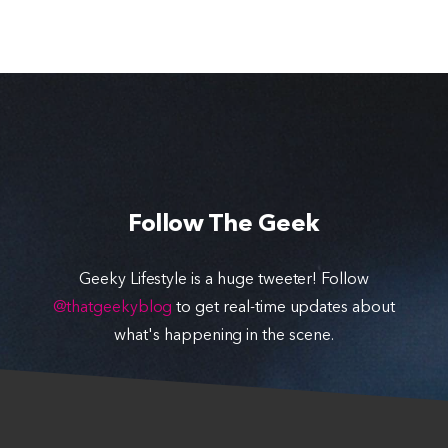
Follow The Geek
Geeky Lifestyle is a huge tweeter! Follow
@thatgeekyblog
to get real-time updates about
what's happening in the scene.