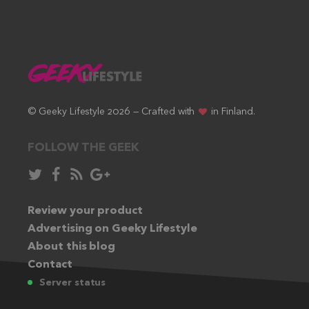
© Geeky Lifestyle 2026 — Crafted with
in Finland.
FOLLOW THE GEEK
Follow
Like
Subscribe
Follow
in
in
via
in
Twitter:
Review your product
Facebook:
RSS
Google+:
Advertising on Geeky Lifestyle
feed:
About this blog
Contact
Server status