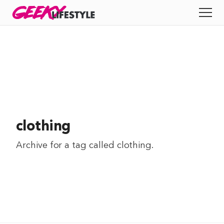
Skip
GEEKY
LIFESTYLE
to
All
content
Apps
Entertainment
Productivity
clothing
Reviews
Archive for a tag called
clothing
.
Tech
Tips
Indie