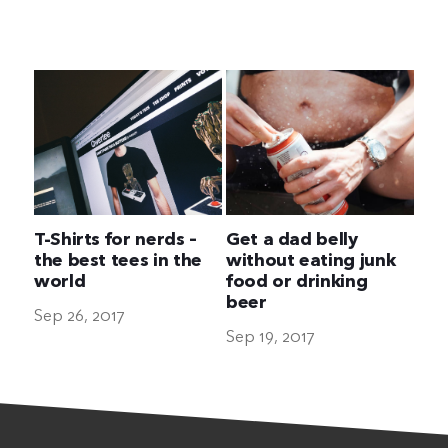
The Ultimate Geek
T-Shirts for nerds –
Get a dad belly
the best tees in the
without eating junk
world
food or drinking
beer
Sep 26, 2017
Sep 19, 2017