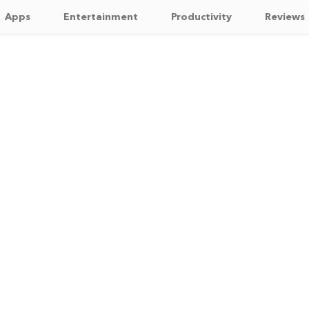
Apps
Entertainment
Productivity
Reviews