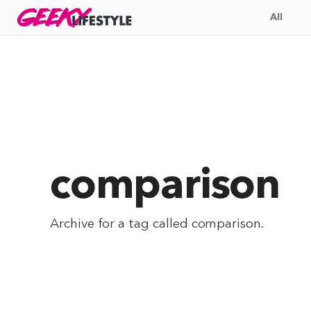
Skip
GEEKY
LIFESTYLE
All
to
content
comparison
Archive for a tag called
comparison
.