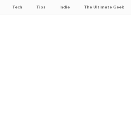
Tech
Tips
Indie
The Ultimate Geek