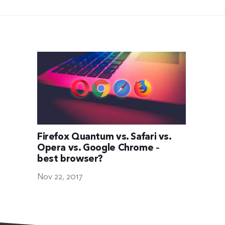
Firefox Quantum vs. Safari vs.
Opera vs. Google Chrome –
best browser?
Nov 22, 2017