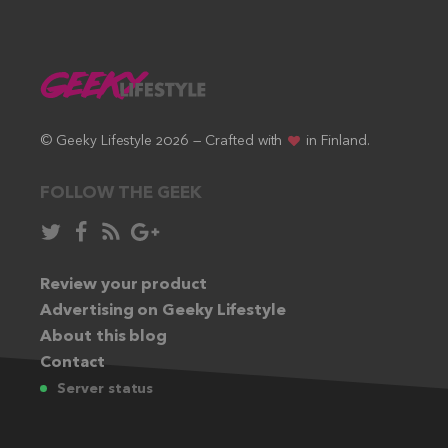
© Geeky Lifestyle 2026 — Crafted with
in Finland.
FOLLOW THE GEEK
Follow
Like
Subscribe
Follow
in
in
via
in
Twitter:
Review your product
Facebook:
RSS
Google+:
Advertising on Geeky Lifestyle
feed:
About this blog
Contact
Server status