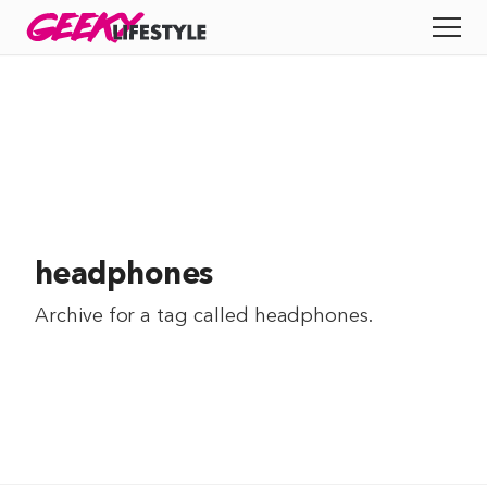
Skip
GEEKY
LIFESTYLE
to
All
content
Apps
Entertainment
Productivity
headphones
Reviews
Archive for a tag called
headphones
.
Tech
Tips
Indie