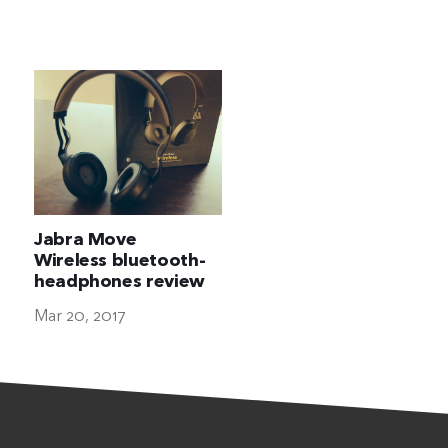
The Ultimate Geek
Jabra Move
Wireless bluetooth-
headphones review
Mar 20, 2017