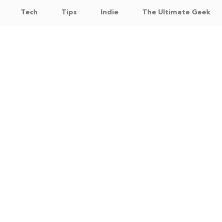
Tech
Tips
Indie
The Ultimate Geek