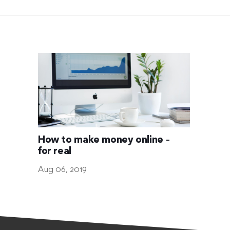
How to make money online –
for real
Aug 06, 2019