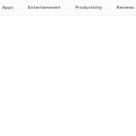
Apps
Entertainment
Productivity
Reviews