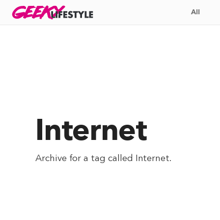
Skip
GEEKY
LIFESTYLE
All
to
content
Internet
Archive for a tag called
Internet
.