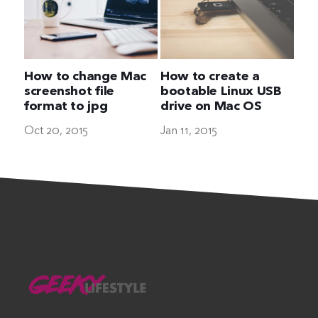
How to change Mac
How to create a
screenshot file
bootable Linux USB
format to jpg
drive on Mac OS
Oct 20, 2015
Jan 11, 2015