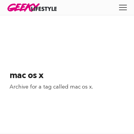
Skip
GEEKY
LIFESTYLE
to
All
content
Apps
Entertainment
Productivity
mac os x
Reviews
Archive for a tag called
mac os x
.
Tech
Tips
Indie