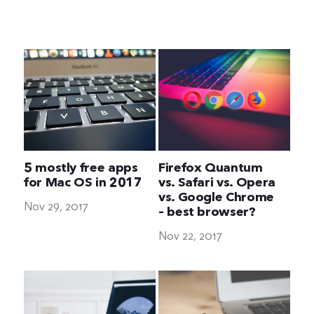
The Ultimate Geek
5 mostly free apps
Firefox Quantum
for Mac OS in 2017
vs. Safari vs. Opera
vs. Google Chrome
Nov 29, 2017
– best browser?
Nov 22, 2017