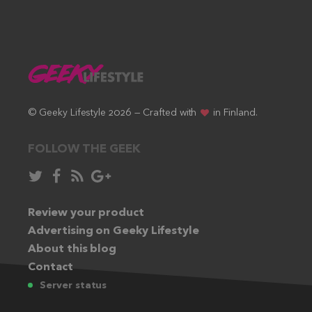
© Geeky Lifestyle 2026 — Crafted with
in Finland.
FOLLOW THE GEEK
Follow
Like
Subscribe
Follow
in
in
via
in
Twitter:
Review your product
Facebook:
RSS
Google+:
Advertising on Geeky Lifestyle
feed:
About this blog
Contact
Server status