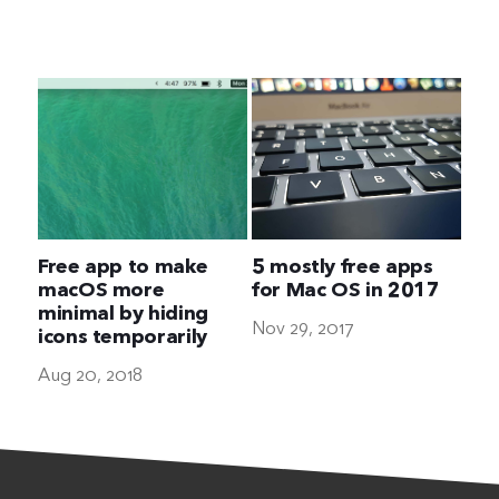
The Ultimate Geek
Free app to make
5 mostly free apps
macOS more
for Mac OS in 2017
minimal by hiding
Nov 29, 2017
icons temporarily
Aug 20, 2018