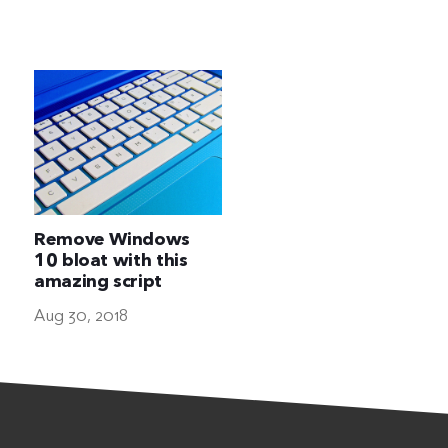
The Ultimate Geek
Remove Windows
10 bloat with this
amazing script
Aug 30, 2018