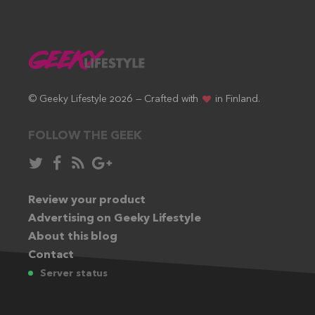
© Geeky Lifestyle 2026 — Crafted with
in Finland.
FOLLOW THE GEEK
Follow
Like
Subscribe
Follow
in
in
via
in
Twitter:
Review your product
Facebook:
RSS
Google+:
Advertising on Geeky Lifestyle
feed:
About this blog
Contact
Server status