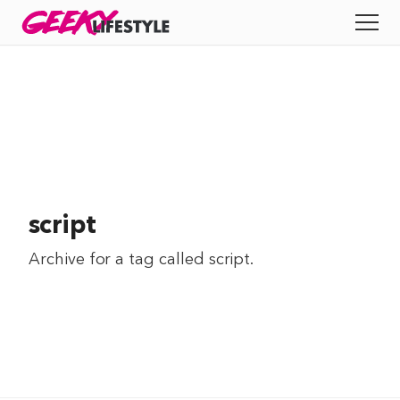
Skip
GEEKY
LIFESTYLE
to
All
content
Apps
Entertainment
Productivity
script
Reviews
Archive for a tag called
script
.
Tech
Tips
Indie