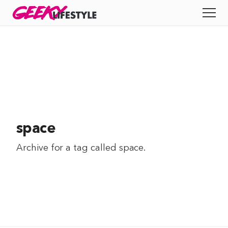
Skip
GEEKY
LIFESTYLE
to
All
content
Apps
Entertainment
Productivity
space
Reviews
Archive for a tag called
space
.
Tech
Tips
Indie