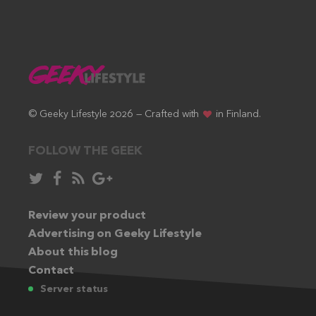
© Geeky Lifestyle 2026 — Crafted with
in Finland.
FOLLOW THE GEEK
Follow
Like
Subscribe
Follow
in
in
via
in
Twitter:
Review your product
Facebook:
RSS
Google+:
Advertising on Geeky Lifestyle
feed:
About this blog
Contact
Server status