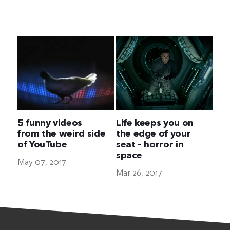
The Ultimate Geek
5 funny videos
Life keeps you on
from the weird side
the edge of your
of YouTube
seat – horror in
space
May 07, 2017
Mar 26, 2017