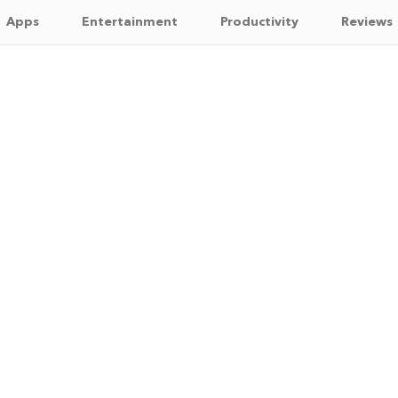
Apps
Entertainment
Productivity
Reviews