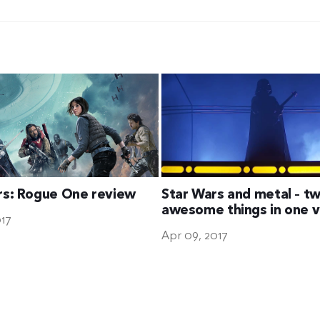
rs: Rogue One review
Star Wars and metal – t
awesome things in one 
017
Apr 09, 2017