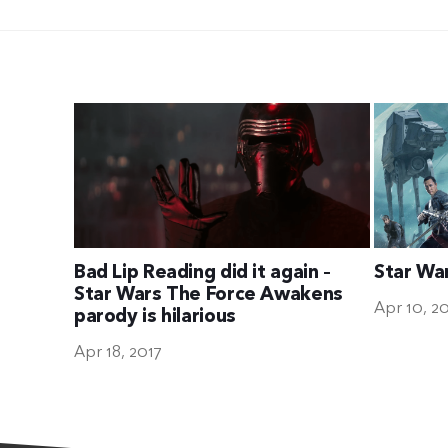
Bad Lip Reading did it again –
Star Wa
Star Wars The Force Awakens
Apr 10, 2
parody is hilarious
Apr 18, 2017