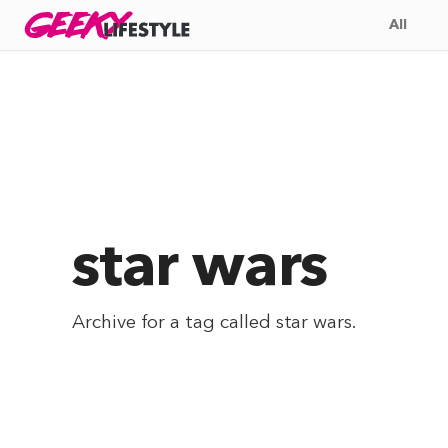
Skip
GEEKY
LIFESTYLE
All
to
content
star wars
Archive for a tag called
star wars
.