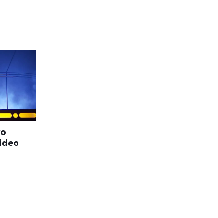
wo
video