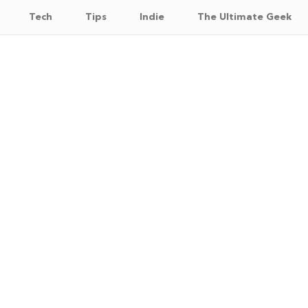
Tech
Tips
Indie
The Ultimate Geek