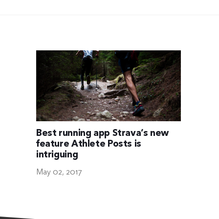
Best running app Strava’s new
feature Athlete Posts is
intriguing
May 02, 2017