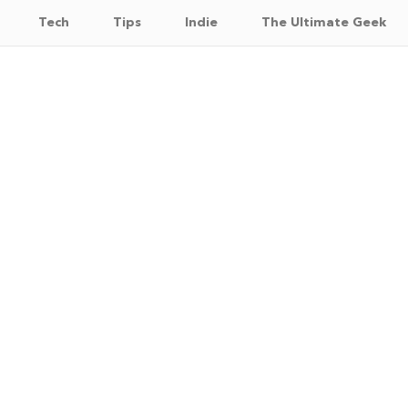
Tech
Tips
Indie
The Ultimate Geek