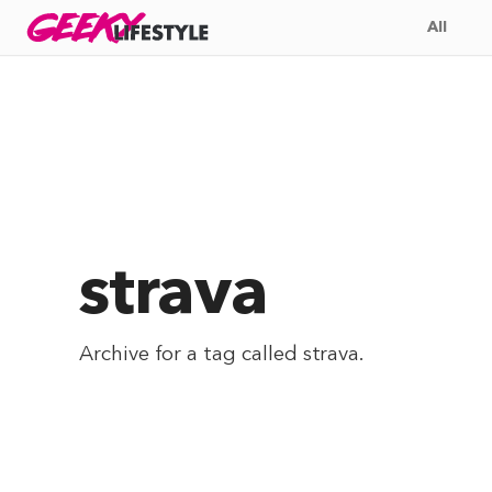
Skip
GEEKY
LIFESTYLE
All
to
content
strava
Archive for a tag called
strava
.