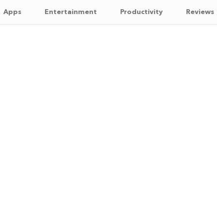
Apps
Entertainment
Productivity
Reviews