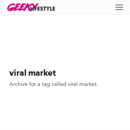
Skip
GEEKY
LIFESTYLE
to
All
content
Apps
Entertainment
Productivity
viral market
Reviews
Archive for a tag called
viral market
.
Tech
Tips
Indie