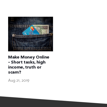
The Ultimate Geek
Make Money Online
– Short tasks, high
income, truth or
scam?
Aug 21, 2019