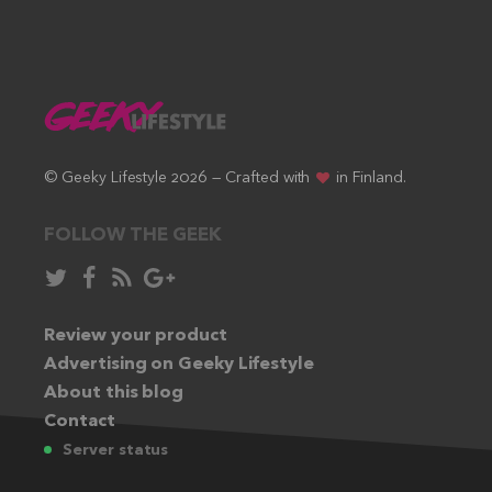
© Geeky Lifestyle 2026 — Crafted with
in Finland.
FOLLOW THE GEEK
Follow
Like
Subscribe
Follow
in
in
via
in
Twitter:
Review your product
Facebook:
RSS
Google+:
Advertising on Geeky Lifestyle
feed:
About this blog
Contact
Server status