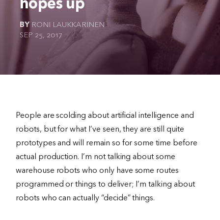
hopes up
The Ultimate Geek
BY
RONI LAUKKARINEN
SEP 25, 2017
People are scolding about artificial intelligence and
robots, but for what I’ve seen, they are still quite
prototypes and will remain so for some time before
actual production. I’m not talking about some
warehouse robots who only have some routes
programmed or things to deliver; I’m talking about
robots who can actually “decide” things.