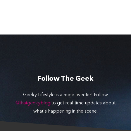
Follow The Geek
Geeky Lifestyle is a huge tweeter! Follow
@thatgeekyblog
to get real-time updates about
what's happening in the scene.