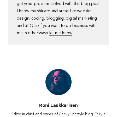
get your problem solved with this blog post.
I know my shit around areas like website
design, coding, blogging, digital marketing
and SEO so if you want to do business with
me in other ways
let me know
.
Roni Laukkarinen
Editor-in-chief and owner of Geeky Lifestyle blog. Truly a