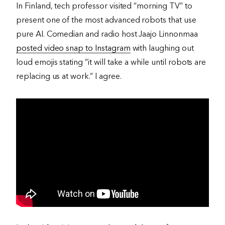
In Finland, tech professor visited “morning TV” to
present one of the most advanced robots that use
pure AI. Comedian and radio host Jaajo Linnonmaa
posted video snap to Instagram
with laughing out
loud emojis stating “it will take a while until robots are
replacing us at work.” I agree.