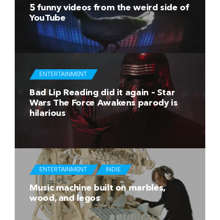
5 funny videos from the weird side of
YouTube
ENTERTAINMENT
Bad Lip Reading did it again – Star
Wars The Force Awakens parody is
hilarious
ENTERTAINMENT
INDIE
Music machine built on marbles,
wood, and legos