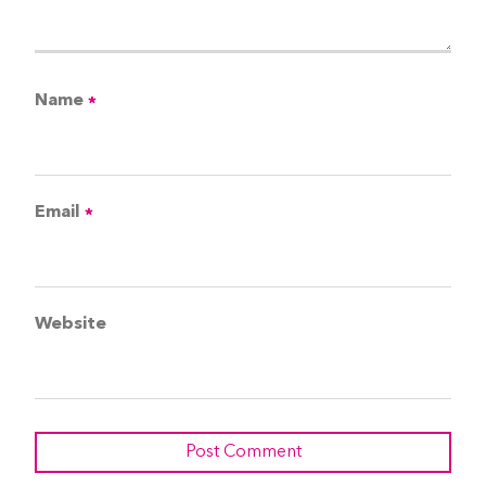
Name
*
Email
*
Website