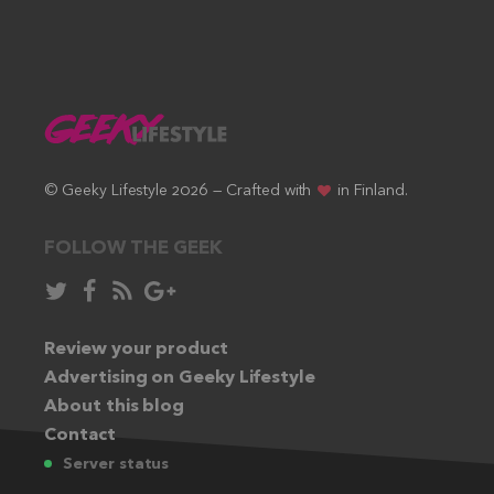
© Geeky Lifestyle 2026 — Crafted with
in Finland.
FOLLOW THE GEEK
Follow
Like
Subscribe
Follow
in
in
via
in
Twitter:
Review your product
Facebook:
RSS
Google+:
Advertising on Geeky Lifestyle
feed:
About this blog
Contact
Server status