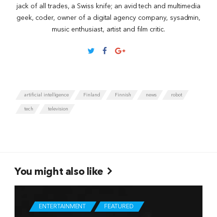
jack of all trades, a Swiss knife; an avid tech and multimedia
geek, coder, owner of a digital agency company, sysadmin,
music enthusiast, artist and film critic.
artificial intelligence
Finland
Finnish
news
robot
tech
television
You might also like
ENTERTAINMENT
FEATURED