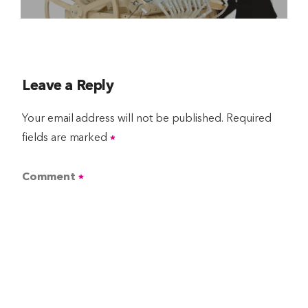
Leave a Reply
Your email address will not be published.
Required
fields are marked
*
Comment
*