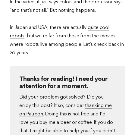
In the video, it just says colors and the professor says
“and that’s not all.” But nothing happens.
In Japan and USA, there are actually
quite cool
robots
, but we’re far from those from the movies
where robots live among people. Let’s check back in
20 years.
Thanks for reading! I need your
attention for a moment.
Did your problem got solved? Did you
enjoy this post? If so, consider
thanking me
on Patreon
. Doing this is not free and I'd
love you buy me a beer or coffee. If you do
that, I might be able to help you if you didn't