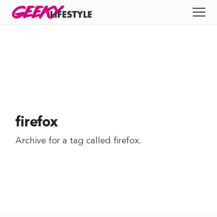
Skip
GEEKY
LIFESTYLE
to
All
content
Apps
Entertainment
Productivity
firefox
Reviews
Archive for a tag called
firefox
.
Tech
Tips
Indie