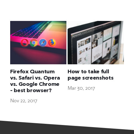
The Ultimate Geek
Firefox Quantum
How to take full
vs. Safari vs. Opera
page screenshots
vs. Google Chrome
Mar 30, 2017
– best browser?
Nov 22, 2017