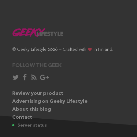
© Geeky Lifestyle 2026 — Crafted with
in Finland.
FOLLOW THE GEEK
Follow
Like
Subscribe
Follow
in
in
via
in
Twitter:
Review your product
Facebook:
RSS
Google+:
Advertising on Geeky Lifestyle
feed:
About this blog
Contact
Server status