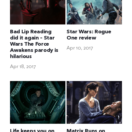
Bad Lip Reading
Star Wars: Rogue
did it again – Star
One review
Wars The Force
Apr 10, 2017
Awakens parody is
hilarious
Apr 18, 2017
Life keeps you on
Matrix Runs on