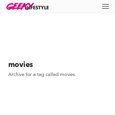
Skip
GEEKY
LIFESTYLE
to
All
content
Apps
Entertainment
Productivity
movies
Reviews
Archive for a tag called
movies
.
Tech
Tips
Indie