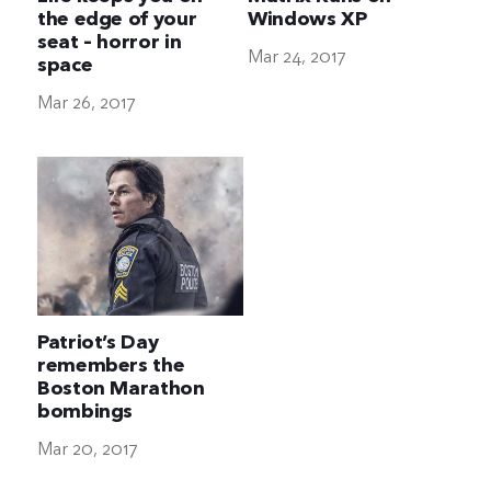
the edge of your
Windows XP
seat – horror in
Mar 24, 2017
space
Mar 26, 2017
Patriot’s Day
remembers the
Boston Marathon
bombings
Mar 20, 2017