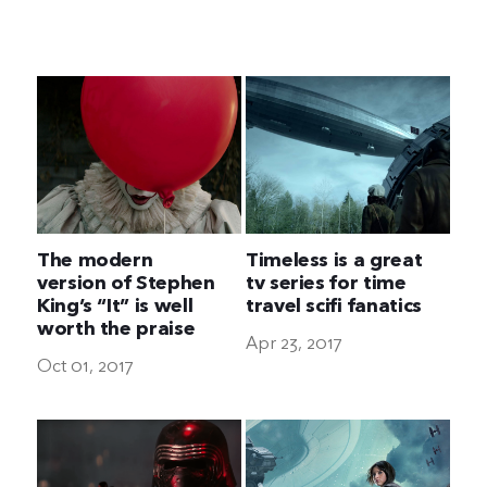
The Ultimate Geek
The modern
Timeless is a great
version of Stephen
tv series for time
King’s “It” is well
travel scifi fanatics
worth the praise
Apr 23, 2017
Oct 01, 2017