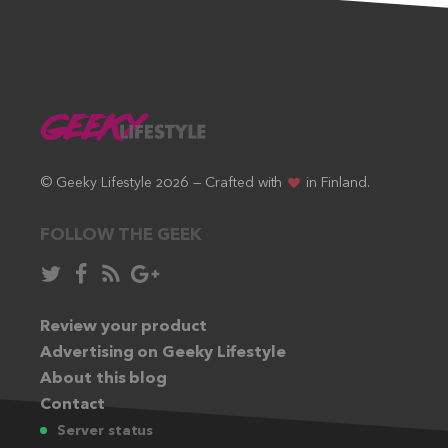
© Geeky Lifestyle 2026 — Crafted with
in Finland.
FOLLOW THE GEEK
Follow
Like
Subscribe
Follow
in
in
via
in
Twitter:
Review your product
Facebook:
RSS
Google+:
Advertising on Geeky Lifestyle
feed:
About this blog
Contact
Server status