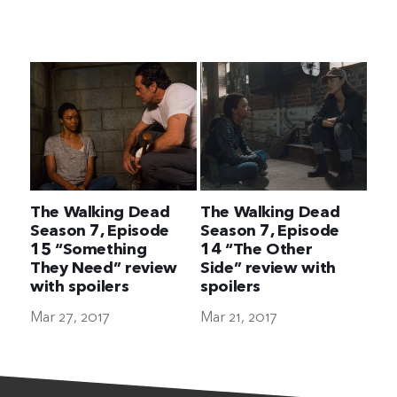
The Ultimate Geek
The Walking Dead
The Walking Dead
Season 7, Episode
Season 7, Episode
15 “Something
14 “The Other
They Need” review
Side” review with
with spoilers
spoilers
Mar 27, 2017
Mar 21, 2017