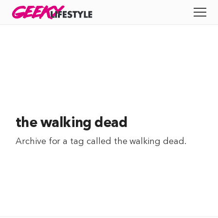
Skip
GEEKY
LIFESTYLE
to
All
content
Apps
Entertainment
Productivity
the walking dead
Reviews
Archive for a tag called
the walking dead
.
Tech
Tips
Indie